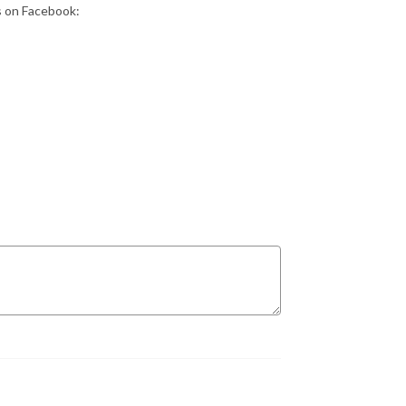
s on Facebook: