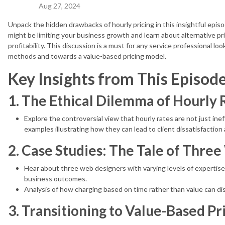
Aug 27, 2024
Unpack the hidden drawbacks of hourly pricing in this insightful epis
might be limiting your business growth and learn about alternative pr
profitability. This discussion is a must for any service professional lo
methods and towards a value-based pricing model.
Key Insights from This Episode
1. The Ethical Dilemma of Hourly 
Explore the controversial view that hourly rates are not just inef
examples illustrating how they can lead to client dissatisfactio
2. Case Studies: The Tale of Thre
Hear about three web designers with varying levels of expertise
business outcomes.
Analysis of how charging based on time rather than value can di
3. Transitioning to Value-Based Pr