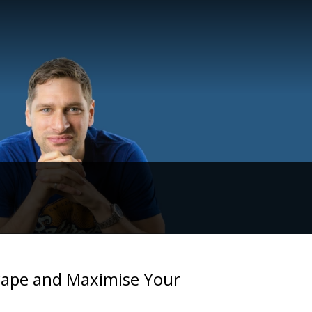
cape and Maximise Your