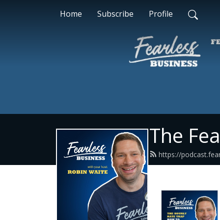
Home
Subscribe
Profile
The Fea
https://podcast.fea