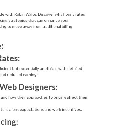
ode with Robin Waite. Discover why hourly rates
icing strategies that can enhance your
oking to move away from traditional billing
:
Rates:
ficient but potentially unethical, with detailed
n and reduced earnings.
e Web Designers:
 and how their approaches to pricing affect their
stort client expectations and work incentives.
icing: