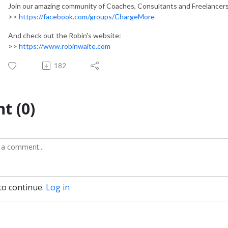
Join our amazing community of Coaches, Consultants and Freelancer
>>
https://facebook.com/groups/ChargeMore
And check out the Robin's website:
>>
https://www.robinwaite.com
182
t (0)
to continue.
Log in