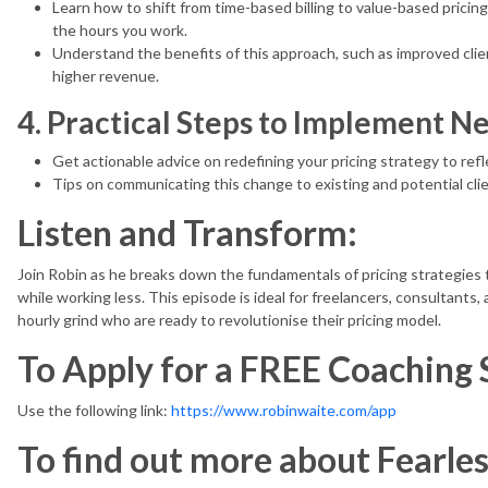
Learn how to shift from time-based billing to value-based pricing
the hours you work.
Understand the benefits of this approach, such as improved clien
higher revenue.
4. Practical Steps to Implement Ne
Get actionable advice on redefining your pricing strategy to refl
Tips on communicating this change to existing and potential cl
Listen and Transform:
Join Robin as he breaks down the fundamentals of pricing strategie
while working less. This episode is ideal for freelancers, consultants, 
hourly grind who are ready to revolutionise their pricing model.
To Apply for a FREE Coaching 
Use the following link:
https://www.robinwaite.com/app
To find out more about Fearle