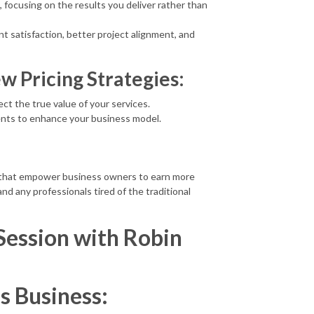
, focusing on the results you deliver rather than
t satisfaction, better project alignment, and
w Pricing Strategies:
ect the true value of your services.
ients to enhance your business model.
s that empower business owners to earn more
and any professionals tired of the traditional
Session with Robin
ss Business: