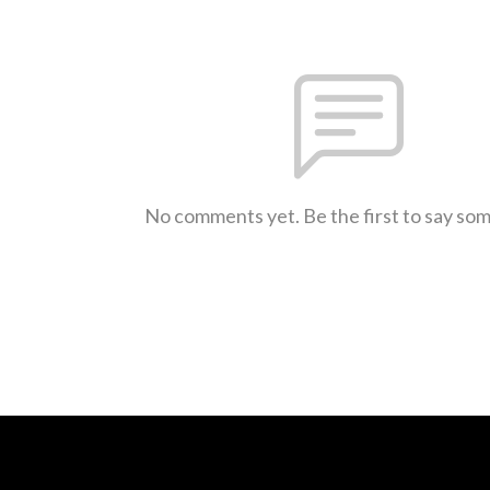
No comments yet. Be the first to say so