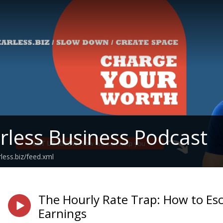
rless Business Podcast
rless.biz/feed.xml
The Hourly Rate Trap: How to Es
Earnings