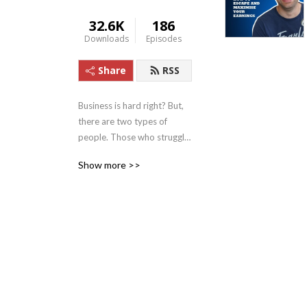
32.6K
186
Downloads
Episodes
Share
RSS
Business is hard right? But, 
there are two types of 
people. Those who struggle 
to implement tactics 
Show more >>
thinking that’s how to grow 
your business. And those 
who focus on growing their 
MINDSET. 

At Fearless Business we 
focus on 3 core pillars:

1. First we nail your 