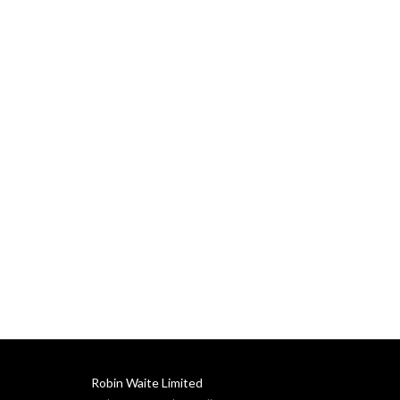
Robin Waite Limited