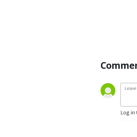
Commen
Log in 