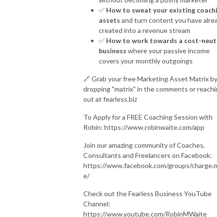
✅
How to sweat your existing coach
assets
and turn content you have alre
created into a revenue stream
✅
How to work towards a cost-neut
business
where your passive income
covers your monthly outgoings
🔗 Grab your free Marketing Asset Matrix b
dropping "matrix" in the comments or reach
out at fearless.biz
To Apply for a FREE Coaching Session with
Robin: https://www.robinwaite.com/app
Join our amazing community of Coaches,
Consultants and Freelancers on Facebook:
https://www.facebook.com/groups/charge.
e/
Check out the Fearless Business YouTube
Channel:
https://www.youtube.com/RobinMWaite