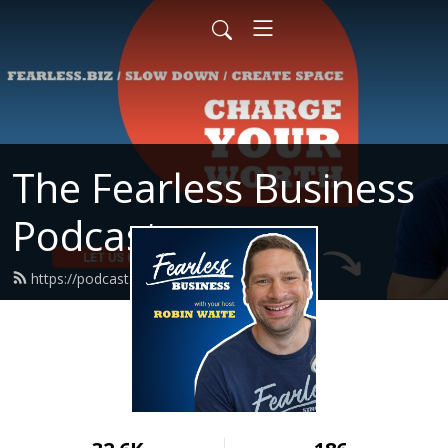
The Fearless Business
Podcast
https://podcast.fearless.biz/feed.xml