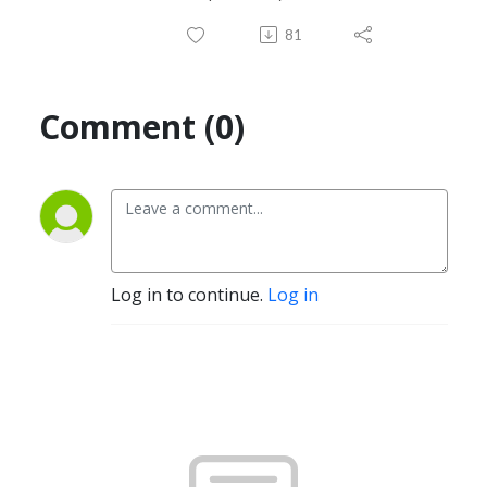
81
Comment (0)
Log in to continue.
Log in