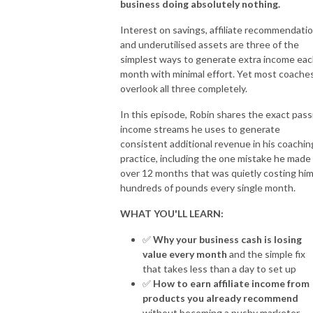
business doing absolutely nothing.
For more information visit: https://fearless.biz and 
https://www.robinwaite.com
Interest on savings, affiliate recommendati
and underutilised assets are three of the
simplest ways to generate extra income ea
month with minimal effort. Yet most coache
overlook all three completely.
In this episode, Robin shares the exact pass
income streams he uses to generate
consistent additional revenue in his coachin
practice, including the one mistake he made 
over 12 months that was quietly costing hi
hundreds of pounds every single month.
WHAT YOU'LL LEARN:
✅
Why your business cash is losing
value every month
and the simple fix
that takes less than a day to set up
✅
How to earn affiliate income from
products you already recommend
without becoming a pushy marketer