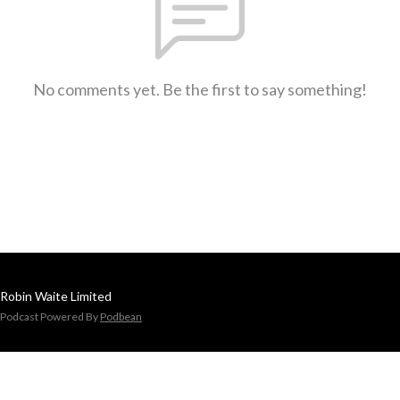
No comments yet. Be the first to say something!
Robin Waite Limited
Podcast Powered By
Podbean