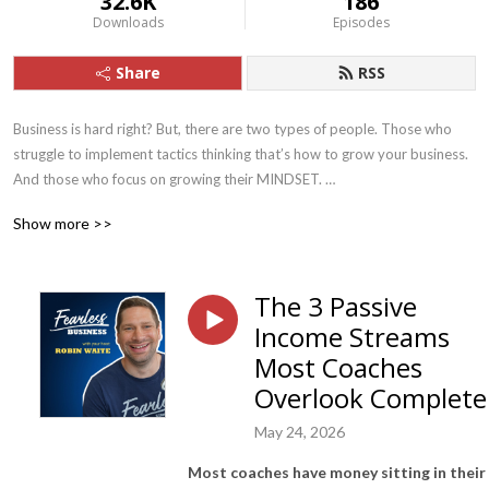
32.6K
186
Downloads
Episodes
Share
RSS
Business is hard right? But, there are two types of people. Those who 
struggle to implement tactics thinking that’s how to grow your business. 
And those who focus on growing their MINDSET. 

Show more >>
At Fearless Business we focus on 3 core pillars:

1. First we nail your PRODUCT/OFFER, we teach you how to build a 
The 3 Passive
sustainable business doing something you love.

Income Streams
2. We fix your PRICING - this is mostly mindset, learning how to charge 
Most Coaches
2-3 times your current prices. 

Overlook Complete
3. And finally LEAD FLOW, we show you how to get leads and convert 
May 24, 2026
them at your higher price point.

Most coaches have money sitting in their