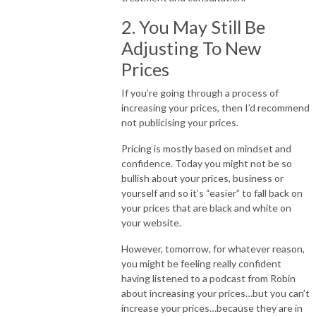
2. You May Still Be
Adjusting To New
Prices
If you’re going through a process of
increasing your prices, then I’d recommend
not publicising your prices.
Pricing is mostly based on mindset and
confidence. Today you might not be so
bullish about your prices, business or
yourself and so it’s “easier” to fall back on
your prices that are black and white on
your website.
However, tomorrow, for whatever reason,
you might be feeling really confident
having listened to a podcast from Robin
about increasing your prices…but you can’t
increase your prices…because they are in