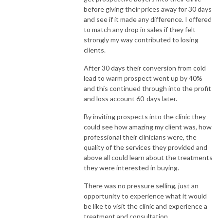
before giving their prices away for 30 days
and see if it made any difference. I offered
to match any drop in sales if they felt
strongly my way contributed to losing
clients.
After 30 days their conversion from cold
lead to warm prospect went up by 40%
and this continued through into the profit
and loss account 60-days later.
By inviting prospects into the clinic they
could see how amazing my client was, how
professional their clinicians were, the
quality of the services they provided and
above all could learn about the treatments
they were interested in buying.
There was no pressure selling, just an
opportunity to experience what it would
be like to visit the clinic and experience a
treatment and consultation.