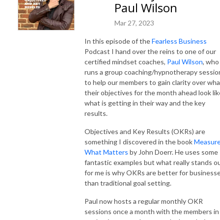
Paul Wilson
Mar 27, 2023
In this episode of the
Fearless Business
Podcast I hand over the reins to one of our
certified mindset coaches,
Paul Wilson
, who
runs a group coaching/hypnotherapy sessio
to help our members to gain clarity over wha
their objectives for the month ahead look lik
what is getting in their way and the key
results.
Objectives and Key Results (OKRs) are
something I discovered in the book
Measur
What Matters
by John Doerr. He uses some
fantastic examples but what really stands o
for me is why OKRs are better for business
than traditional goal setting.
Paul now hosts a regular monthly OKR
sessions once a month with the members in