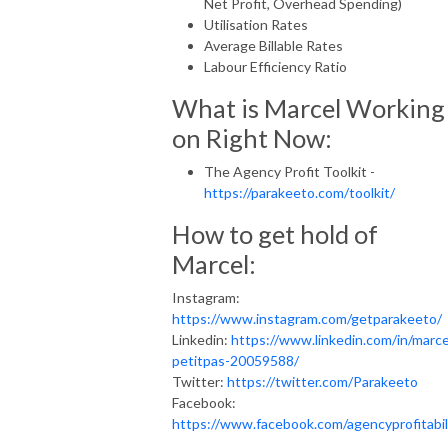
Net Profit, Overhead Spending)
Utilisation Rates
Average Billable Rates
Labour Efficiency Ratio
What is Marcel Working
on Right Now:
The Agency Profit Toolkit -
https://parakeeto.com/toolkit/
How to get hold of
Marcel:
Instagram:
https://www.instagram.com/getparakeeto/
Linkedin:
https://www.linkedin.com/in/marce
petitpas-20059588/
Twitter:
https://twitter.com/Parakeeto
Facebook:
https://www.facebook.com/agencyprofitabil