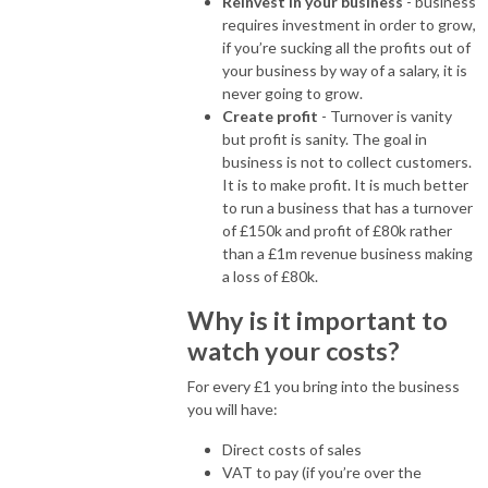
Reinvest in your business
- business
requires investment in order to grow,
if you’re sucking all the profits out of
your business by way of a salary, it is
never going to grow.
Create profit
- Turnover is vanity
but profit is sanity. The goal in
business is not to collect customers.
It is to make profit. It is much better
to run a business that has a turnover
of £150k and profit of £80k rather
than a £1m revenue business making
a loss of £80k.
Why is it important to
watch your costs?
For every £1 you bring into the business
you will have:
Direct costs of sales
VAT to pay (if you’re over the