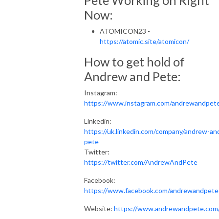
Now:
ATOMICON23 -
https://atomic.site/atomicon/
How to get hold of
Andrew and Pete:
Instagram:
https://www.instagram.com/andrewandpet
Linkedin:
https://uk.linkedin.com/company/andrew-an
pete
Twitter:
https://twitter.com/AndrewAndPete
Facebook:
https://www.facebook.com/andrewandpete
Website:
https://www.andrewandpete.com