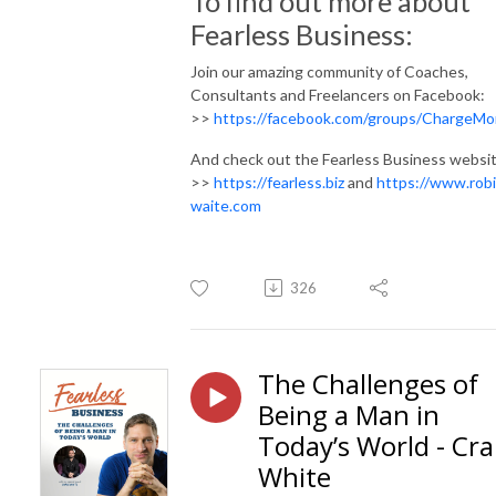
To find out more about
Fearless Business:
Join our amazing community of Coaches,
Consultants and Freelancers on Facebook:
>>
https://facebook.com/groups/ChargeMo
And check out the Fearless Business websit
>>
https://fearless.biz
and
https://www.rob
waite.com
326
The Challenges of
Being a Man in
Today’s World - Cra
White