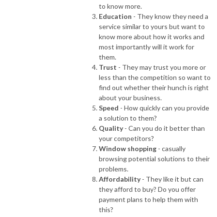
to know more.
Education
- They know they need a
service similar to yours but want to
know more about how it works and
most importantly will it work for
them.
Trust
- They may trust you more or
less than the competition so want to
find out whether their hunch is right
about your business.
Speed
- How quickly can you provide
a solution to them?
Quality
- Can you do it better than
your competitors?
Window shopping
- casually
browsing potential solutions to their
problems.
Affordability
- They like it but can
they afford to buy? Do you offer
payment plans to help them with
this?