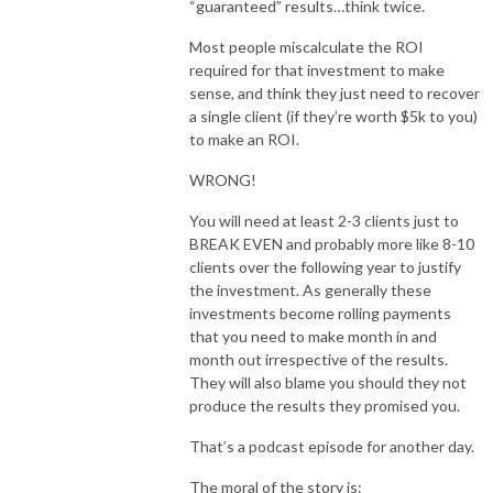
“guaranteed” results…think twice.
Most people miscalculate the ROI
required for that investment to make
sense, and think they just need to recover
a single client (if they’re worth $5k to you)
to make an ROI.
WRONG!
You will need at least 2-3 clients just to
BREAK EVEN and probably more like 8-10
clients over the following year to justify
the investment. As generally these
investments become rolling payments
that you need to make month in and
month out irrespective of the results.
They will also blame you should they not
produce the results they promised you.
That’s a podcast episode for another day.
The moral of the story is: