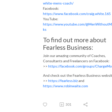
white-mens-coach/
Facebook:
https://www.facebook.com/craig.white.165
YouTube:
https://www.youtube.com/@MenWithoutM
ks
To find out more about
Fearless Business:
Join our amazing community of Coaches,
Consultants and Freelancers on Facebook:
>>
https://facebook.com/groups/ChargeMo
And check out the Fearless Business websit
>>
https://fearless.biz
and
https://www.robinwaite.com
301