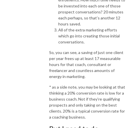
be invested into each one of those
prospect conversations? 20 minutes
each perhaps, so that’s another 12
hours saved.
All of the extra marketing efforts
which go into creating those initial
conversations.
So, you can see, a saving of just one client
per year frees up at least 17 measurable
hours for that coach, consultant or
freelancer and countless amounts of
energy in marketing.
* as a side note, you may be looking at that
thinking a 20% conversion rate is low for a
business coach. Not if they’re qualifying
prospects and only taking on the best
clients. 20% is a typical conversion rate for
a coaching business.