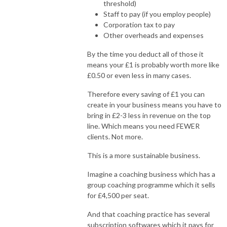
threshold)
Staff to pay (if you employ people)
Corporation tax to pay
Other overheads and expenses
By the time you deduct all of those it
means your £1 is probably worth more like
£0.50 or even less in many cases.
Therefore every saving of £1 you can
create in your business means you have to
bring in £2-3 less in revenue on the top
line. Which means you need FEWER
clients. Not more.
This is a more sustainable business.
Imagine a coaching business which has a
group coaching programme which it sells
for £4,500 per seat.
And that coaching practice has several
subscription softwares which it pays for