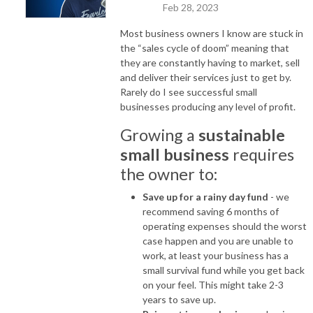
Feb 28, 2023
Most business owners I know are stuck in
the “sales cycle of doom” meaning that
they are constantly having to market, sell
and deliver their services just to get by.
Rarely do I see successful small
businesses producing any level of profit.
Growing a
sustainable
small business
requires
the owner to:
Save up for a rainy day fund
- we
recommend saving 6 months of
operating expenses should the worst
case happen and you are unable to
work, at least your business has a
small survival fund while you get back
on your feel. This might take 2-3
years to save up.