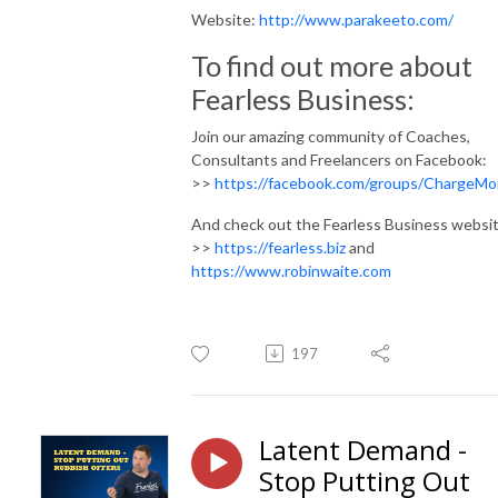
Website:
http://www.parakeeto.com/
To find out more about
Fearless Business:
Join our amazing community of Coaches,
Consultants and Freelancers on Facebook:
>>
https://facebook.com/groups/ChargeMo
And check out the Fearless Business websit
>>
https://fearless.biz
and
https://www.robinwaite.com
197
Latent Demand -
Stop Putting Out