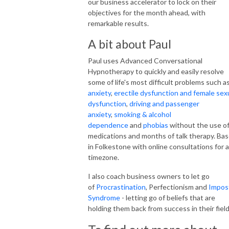
our business accelerator to lock on their
objectives for the month ahead, with
remarkable results.
A bit about Paul
Paul uses Advanced Conversational
Hypnotherapy to quickly and easily resolve
some of life's most difficult problems such a
anxiety
,
erectile dysfunction and female sex
dysfunction
,
driving and passenger
anxiety
,
smoking & alcohol
dependence
and
phobias
without the use o
medications and months of talk therapy. Ba
in Folkestone with online consultations for 
timezone.
I also coach business owners to let go
of
Procrastination
, Perfectionism and
Impos
Syndrome
- letting go of beliefs that are
holding them back from success in their field