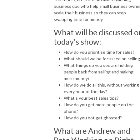
For more information visit: https://fearless.biz and 
business duo who help small business owne
https://www.robinwaite.com
scale their business so they can stop
swapping time for money.
What will be discussed o
today’s show:
How do you prioritise time for sales?
What should we be focussed on selling
What things do you see are holding
people back from selling and making
more money?
How do we do all this, without working
every hour of the day?
What's your best sales tips?
How do you get more people on the
phone?
How do you not get ghosted?
What are Andrew and
Pete Working on Right