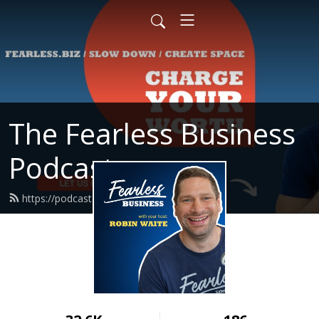
The Fearless Business
Podcast
https://podcast.fearless.biz/feed.xml