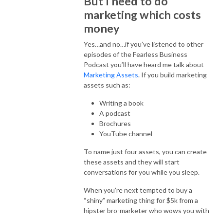
But I need to do
marketing which costs
money
Yes…and no…if you’ve listened to other
episodes of the Fearless Business
Podcast you’ll have heard me talk about
Marketing Assets
. If you build marketing
assets such as:
Writing a book
A podcast
Brochures
YouTube channel
To name just four assets, you can create
these assets and they will start
conversations for you while you sleep.
When you’re next tempted to buy a
“shiny” marketing thing for $5k from a
hipster bro-marketer who wows you with