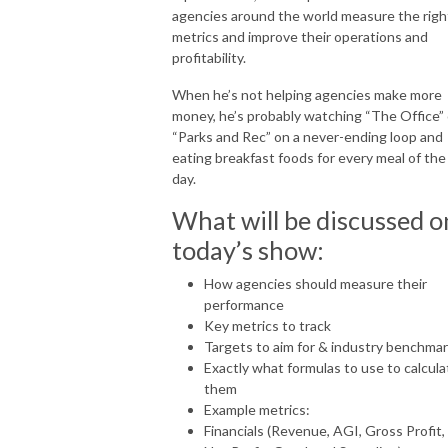
agencies around the world measure the righ
metrics and improve their operations and
profitability.
When he’s not helping agencies make more
money, he’s probably watching “The Office” 
“Parks and Rec” on a never-ending loop and
eating breakfast foods for every meal of the
day.
What will be discussed o
today’s show:
How agencies should measure their
performance
Key metrics to track
Targets to aim for & industry benchma
Exactly what formulas to use to calcula
them
Example metrics:
Financials (Revenue, AGI, Gross Profit,