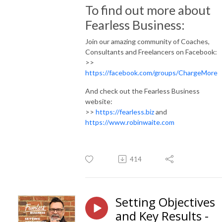
To find out more about
Fearless Business:
Join our amazing community of Coaches,
Consultants and Freelancers on Facebook:
>>
https://facebook.com/groups/ChargeMore
And check out the Fearless Business
website:
>>
https://fearless.biz
and
https://www.robinwaite.com
414
Setting Objectives
and Key Results -