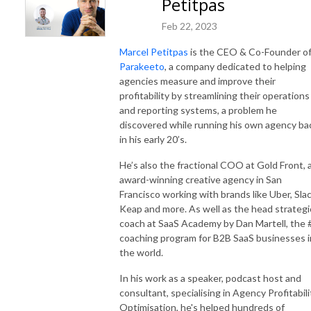
Petitpas
Feb 22, 2023
Marcel Petitpas
is the CEO & Co-Founder o
Parakeeto
, a company dedicated to helping
agencies measure and improve their
profitability by streamlining their operations
and reporting systems, a problem he
discovered while running his own agency ba
in his early 20’s.
He’s also the fractional COO at Gold Front, 
award-winning creative agency in San
Francisco working with brands like Uber, Slac
Keap and more. As well as the head strategi
coach at SaaS Academy by Dan Martell, the 
coaching program for B2B SaaS businesses i
the world.
In his work as a speaker, podcast host and
consultant, specialising in Agency Profitabili
Optimisation, he's helped hundreds of