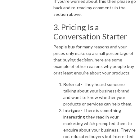
If you’re worried about this then please go
back and re-read my comments in the
section above.
3. Pricing Is a
Conversation Starter
People buy for many reasons and your
prices only make up a small percentage of
that buying decision, here are some
example of other reasons why people buy,
or at least enquire about your products:
Referral
- They heard someone
talking about your business/brand
and want to know whether your
products or services can help them.
Intrigue
- There is something
interesting they read in your
marketing which prompted them to
enquire about your business. They’re
not educated buyers but interested