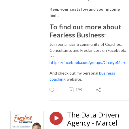
Keep your costs low
and
your income
high.
To find out more about
Fearless Business:
Join our amazing community of Coaches,
Consultants and Freelancers on Facebook:
>>
https://facebook.com/groups/ChargeMore
And check out my personal
business
coaching
website.
199
The Data Driven
Agency - Marcel