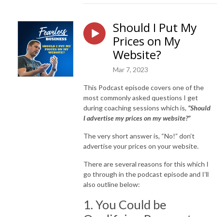
Should I Put My
Prices on My
Website?
Mar 7, 2023
This Podcast episode covers one of the
most commonly asked questions I get
during coaching sessions which is,
“Should
I advertise my prices on my website?”
The very short answer is, “No!” don’t
advertise your prices on your website.
There are several reasons for this which I
go through in the podcast episode and I’ll
also outline below:
1. You Could be