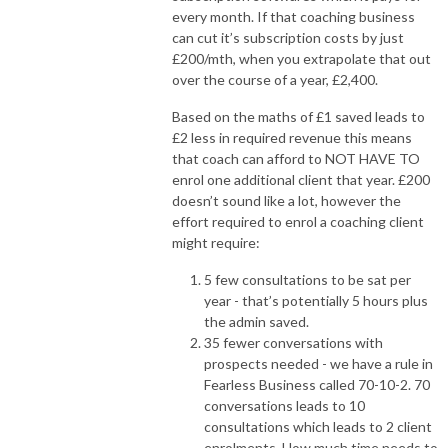
every month. If that coaching business
can cut it’s subscription costs by just
£200/mth, when you extrapolate that out
over the course of a year, £2,400.
Based on the maths of £1 saved leads to
£2 less in required revenue this means
that coach can afford to NOT HAVE TO
enrol one additional client that year. £200
doesn’t sound like a lot, however the
effort required to enrol a coaching client
might require:
5 few consultations to be sat per
year - that’s potentially 5 hours plus
the admin saved.
35 fewer conversations with
prospects needed - we have a rule in
Fearless Business called 70-10-2. 70
conversations leads to 10
consultations which leads to 2 client
enrolments. How much time needs to