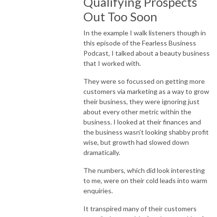
Qualifying Prospects
Out Too Soon
In the example I walk listeners though in
this episode of the Fearless Business
Podcast, I talked about a beauty business
that I worked with.
They were so focussed on getting more
customers via marketing as a way to grow
their business, they were ignoring just
about every other metric within the
business. I looked at their finances and
the business wasn’t looking shabby profit
wise, but growth had slowed down
dramatically.
The numbers, which did look interesting
to me, were on their cold leads into warm
enquiries.
It transpired many of their customers