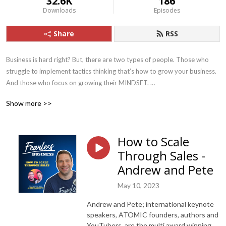
32.6K
186
Downloads
Episodes
Share
RSS
Business is hard right? But, there are two types of people. Those who 
struggle to implement tactics thinking that’s how to grow your business. 
And those who focus on growing their MINDSET. 

Show more >>
At Fearless Business we focus on 3 core pillars:

1. First we nail your PRODUCT/OFFER, we teach you how to build a 
How to Scale
sustainable business doing something you love.

Through Sales -
2. We fix your PRICING - this is mostly mindset, learning how to charge 
Andrew and Pete
2-3 times your current prices. 

May 10, 2023
3. And finally LEAD FLOW, we show you how to get leads and convert 
Andrew and Pete; international keynote
them at your higher price point.

speakers, ATOMIC founders, authors and
YouTubers, are the multi award winning