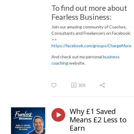
To find out more about
Fearless Business:
Join our amazing community of Coaches,
Consultants and Freelancers on Facebook:
>>
https://facebook.com/groups/ChargeMore
And check out my personal
business
coaching
website.
305
Why £1 Saved
Means £2 Less to
Earn