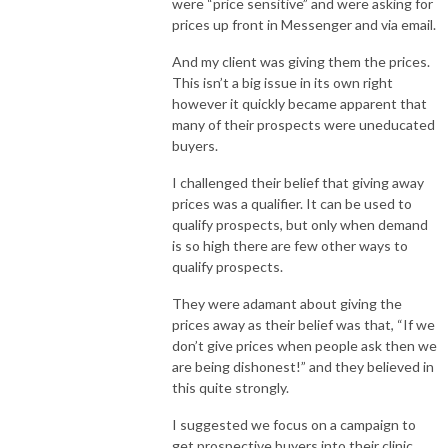
were “price sensitive” and were asking for
prices up front in Messenger and via email.
And my client was giving them the prices.
This isn’t a big issue in its own right
however it quickly became apparent that
many of their prospects were uneducated
buyers.
I challenged their belief that giving away
prices was a qualifier. It can be used to
qualify prospects, but only when demand
is so high there are few other ways to
qualify prospects.
They were adamant about giving the
prices away as their belief was that, “If we
don’t give prices when people ask then we
are being dishonest!” and they believed in
this quite strongly.
I suggested we focus on a campaign to
get prospective buyers into their clinic