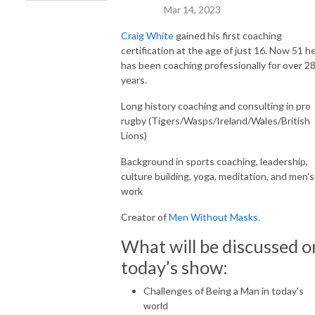
Mar 14, 2023
Craig White
gained his first coaching
certification at the age of just 16. Now 51 h
has been coaching professionally for over 2
years.
Long history coaching and consulting in pro
rugby (Tigers/Wasps/Ireland/Wales/British
Lions)
Background in sports coaching, leadership,
culture building, yoga, meditation, and men's
work
Creator of
Men Without Masks
.
What will be discussed o
today’s show:
Challenges of Being a Man in today's
world