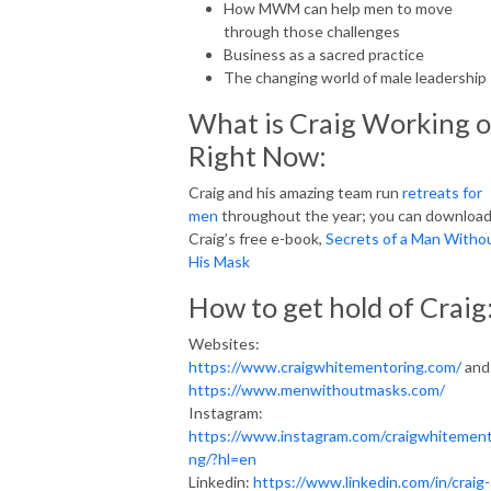
How MWM can help men to move
through those challenges
Business as a sacred practice
The changing world of male leadership
What is Craig Working 
Right Now:
Craig and his amazing team run
retreats for
men
throughout the year; you can downloa
Craig’s free e-book,
Secrets of a Man Witho
His Mask
How to get hold of Craig
Websites:
https://www.craigwhitementoring.com/
and
https://www.menwithoutmasks.com/
Instagram:
https://www.instagram.com/craigwhitement
ng/?hl=en
Linkedin:
https://www.linkedin.com/in/craig-