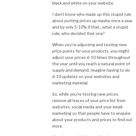
black and white on your website.
I don’t know who made up this stupid rule
about putting prices up maybe once a year
and by only 5-10% if that…what a stupid
rule, who decided that one?
When you’re adjusting and testing new
price points for your products, you might
adjust your prices 6-10 times throughout
the year until you reach a natural point of
supply and demand. Imagine having to do
6-10 updates on your websites and
marketing material.
So, while you’re testing new prices,
remove all traces of your price list from
websites, social media and your email
marketing so that people have to enquire
about your products and prices to find out
more.